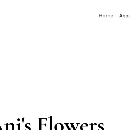
Home
Abo
ni's Flowers