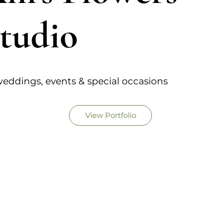
tudio
eddings, events & special occasions
View Portfolio