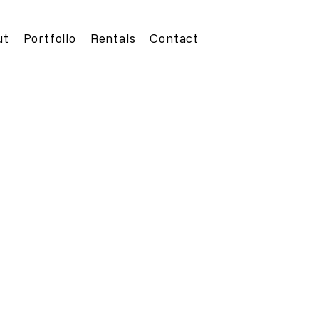
ut
Portfolio
Rentals
Contact