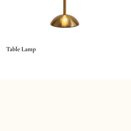
linder Pedestals
Table Lamp
Ta