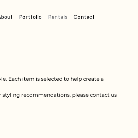
About
Portfolio
Rentals
Contact
e. Each item is selected to help create a
, or styling recommendations, please contact us