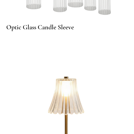
per Candle Glass Sleeves
Optic Glass Candle Sleeve
Op