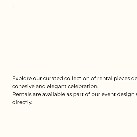
Explore our curated collection of rental pieces d
cohesive and elegant celebration.
Rentals are available as part of our event design 
directly.