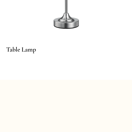
ble Lamp
Table Lamp
Ta