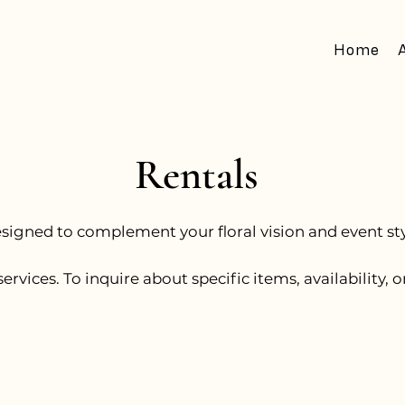
Home
Rentals
esigned to complement your floral vision and event styl
services. To inquire about specific items, availability