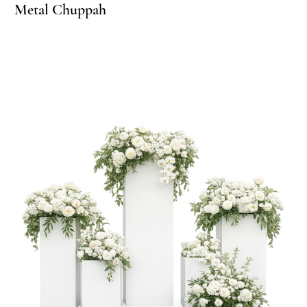
 Arch
lf Arch
Metal Chuppah
Me