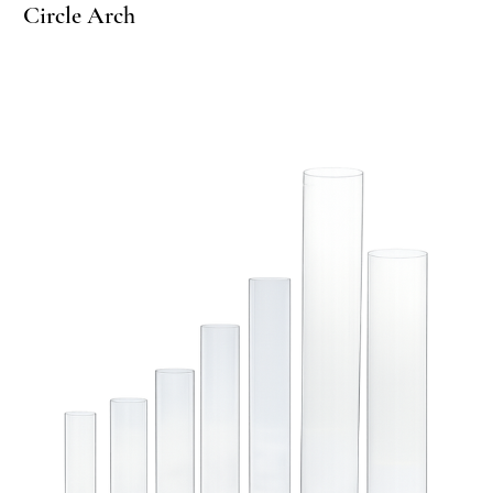
Circle Arch
Ci