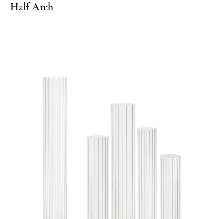
rcle Arch
Half Arch
Circle
Ha