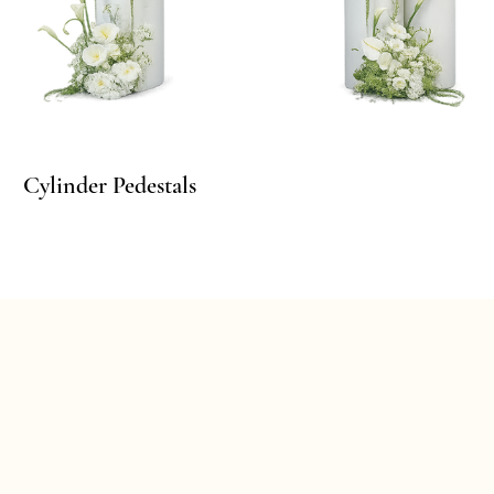
Cylinder Pedestals
Cy