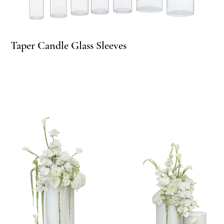
Taper Candle Glass Sleeves
Ta