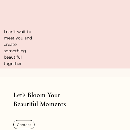
I can’t wait to
meet you and
create
something
beautiful
together
Let’s Bloom Your
Beautiful Moments
Contact