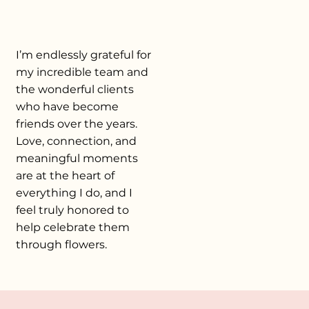
I’m endlessly grateful for
my incredible team and
the wonderful clients
who have become
friends over the years.
Love, connection, and
meaningful moments
are at the heart of
everything I do, and I
feel truly honored to
help celebrate them
through flowers.