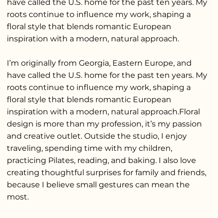
have called the U.S. home for the past ten years. My
roots continue to influence my work, shaping a
floral style that blends romantic European
inspiration with a modern, natural approach.
I’m originally from Georgia, Eastern Europe, and
have called the U.S. home for the past ten years. My
roots continue to influence my work, shaping a
floral style that blends romantic European
inspiration with a modern, natural approach.Floral
design is more than my profession, it’s my passion
and creative outlet. Outside the studio, I enjoy
traveling, spending time with my children,
practicing Pilates, reading, and baking. I also love
creating thoughtful surprises for family and friends,
because I believe small gestures can mean the
most.