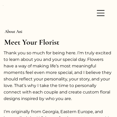
About Ani
Meet Your Florist
Thank you so much for being here. I’m truly excited
to learn about you and your special day. Flowers
have a way of making life’s most meaningful
moments feel even more special, and I believe they
should reflect your personality, your story, and your
love. That’s why I take the time to personally
connect with each couple and create custom floral
designs inspired by who you are.
I’m originally from Georgia, Eastern Europe, and